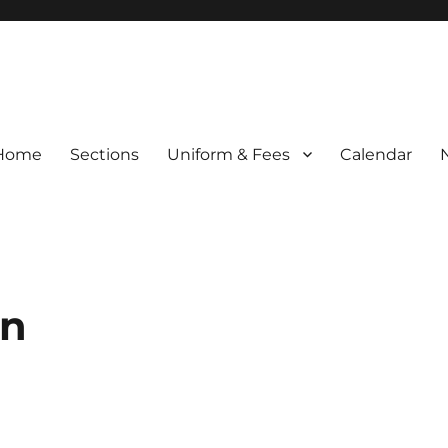
Home
Sections
Uniform & Fees
Calendar
en