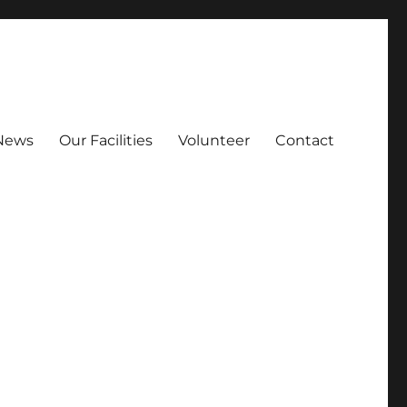
News
Our Facilities
Volunteer
Contact