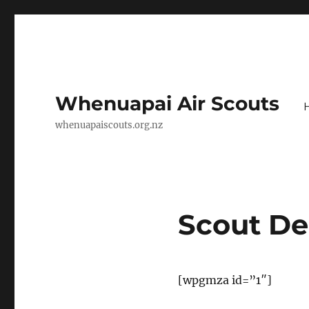
Whenuapai Air Scouts
whenuapaiscouts.org.nz
Scout D
[wpgmza id=”1″]